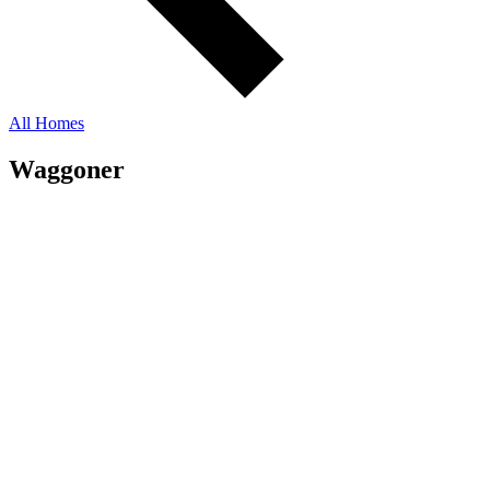
All Homes
Waggoner