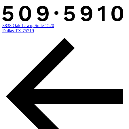
3838 Oak Lawn, Suite 1520
Dallas TX 75219