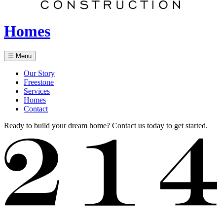
Homes
☰ Menu
Our Story
Freestone
Services
Homes
Contact
Ready to build your dream home? Contact us today to get started.